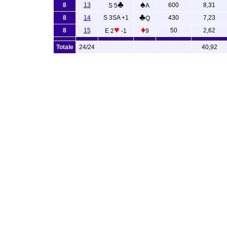
♣
♠
8
13
600
8,31
S 5
A
♣
8
14
S 3SA +1
430
7,23
Q
♥
♦
8
15
50
2,62
E 2
-1
9
Totale
24/24
40,92