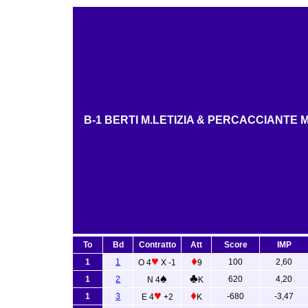
B-1 BERTI M.LETIZIA & PERCACCIANTE 
To
Bd
Contratto
Att
Score
IMP
♥
♦
1
1
100
2,60
O 4
X -1
9
♠
♣
1
2
620
4,20
N 4
K
♥
♦
1
3
-680
-3,47
E 4
+2
K