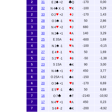
♠
♣
2
31
-170
0,00
E 2
+2
Q
♠
♥
2
32
-100
5,29
N 4
X -1
K
♥
♦
2
33
-170
1,43
O 2
+2
J
♠
♥
3
28
50
2,86
O 3
-1
A
♥
♦
3
29
680
0,57
N 4
+2
J
♠
♦
3
30
140
3,29
N 2
+1
A
♦
4
25
E 3SA
-600
1,69
4
♠
♥
4
26
-100
-0,15
N 2
-1
A
♦
♥
4
27
50
1,69
E 4
-1
A
♥
♦
5
22
-50
-1,38
S 2
-1
8
♠
5
23
S 1SA
90
3,00
K
♠
♦
5
24
450
3,77
N 4
+1
7
♠
6
19
O 2SA +1
-150
3,62
4
♠
♥
6
20
-170
6,69
O 3
+1
8
♥
♣
6
21
50
6,69
E 5
-1
5
♣
♠
7
16
-2140
-10,92
O 7
T
♥
♦
7
17
450
0,23
N 4
+1
A
♦
♠
7
18
-200
-8,92
S 6
-2
K