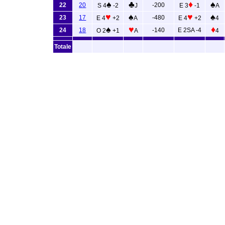
♠
♣
♦
♠
22
20
-200
S 4
-2
J
E 3
-1
A
♥
♠
♥
♠
23
17
-480
E 4
+2
A
E 4
+2
4
♠
♥
♦
24
18
-140
E 2SA -4
O 2
+1
A
4
Totale