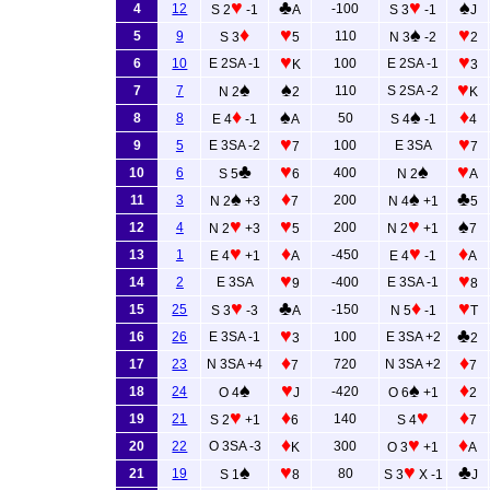
♥
♣
♥
♠
4
12
-100
S 2
-1
A
S 3
-1
J
♦
♥
♠
♥
5
9
110
S 3
5
N 3
-2
2
♥
♥
6
10
E 2SA -1
100
E 2SA -1
K
3
♠
♠
♥
7
7
110
S 2SA -2
N 2
2
K
♦
♠
♠
♦
8
8
50
E 4
-1
A
S 4
-1
4
♥
♥
9
5
E 3SA -2
100
E 3SA
7
7
♣
♥
♠
♥
10
6
400
S 5
6
N 2
A
♠
♦
♠
♣
11
3
200
N 2
+3
7
N 4
+1
5
♥
♥
♥
♠
12
4
200
N 2
+3
5
N 2
+1
7
♥
♦
♥
♦
13
1
-450
E 4
+1
A
E 4
-1
A
♥
♥
14
2
E 3SA
-400
E 3SA -1
9
8
♥
♣
♦
♥
15
25
-150
S 3
-3
A
N 5
-1
T
♥
♣
16
26
E 3SA -1
100
E 3SA +2
3
2
♦
♦
17
23
N 3SA +4
720
N 3SA +2
7
7
♠
♥
♠
♦
18
24
-420
O 4
J
O 6
+1
2
♥
♦
♥
♦
19
21
140
S 2
+1
6
S 4
7
♦
♥
♦
20
22
O 3SA -3
300
K
O 3
+1
A
♠
♥
♥
♣
21
19
80
S 1
8
S 3
X -1
J