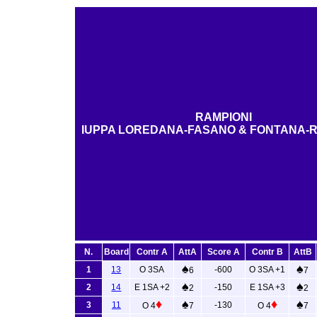
RAMPIONI
IUPPA LOREDANA-FASANO & FONTANA-R
N.
Board
Contr A
AttA
Score A
Contr B
AttB
♠
♠
1
13
O 3SA
-600
O 3SA +1
6
7
♠
♠
2
14
E 1SA +2
-150
E 1SA +3
2
2
♦
♠
♦
♠
3
11
-130
O 4
7
O 4
7